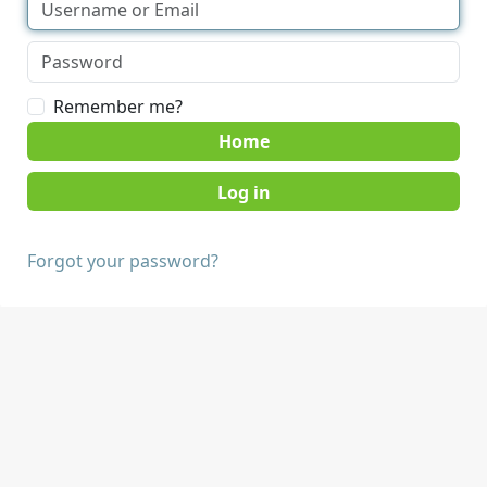
Remember me?
Home
Forgot your password?