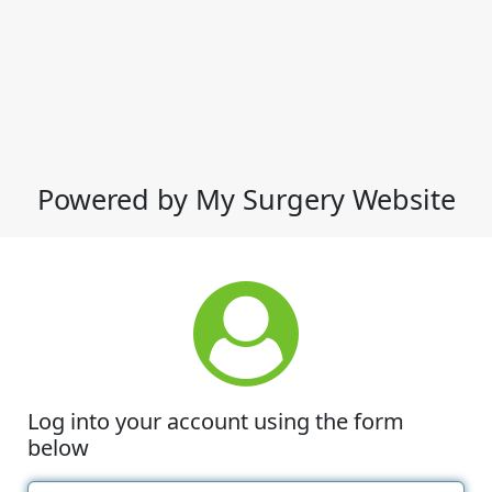
Powered by My Surgery Website
Log into your account using the form
below