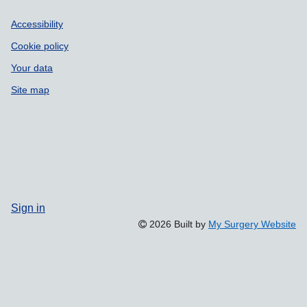
Accessibility
Cookie policy
Your data
Site map
Sign in
2026 Built by
My Surgery Website