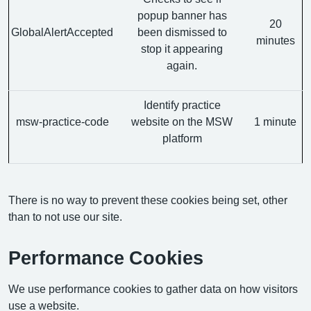
popup banner has
20
GlobalAlertAccepted
been dismissed to
minutes
stop it appearing
again.
Identify practice
msw-practice-code
website on the MSW
1 minute
platform
There is no way to prevent these cookies being set, other
than to not use our site.
Performance Cookies
We use performance cookies to gather data on how visitors
use a website.