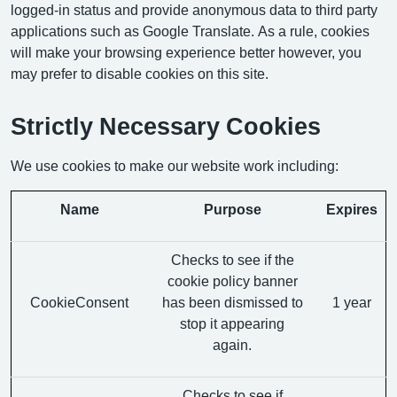
logged-in status and provide anonymous data to third party
applications such as Google Translate. As a rule, cookies
will make your browsing experience better however, you
may prefer to disable cookies on this site.
Strictly Necessary Cookies
We use cookies to make our website work including:
Name
Purpose
Expires
Checks to see if the
cookie policy banner
CookieConsent
has been dismissed to
1 year
stop it appearing
again.
Checks to see if