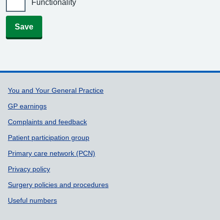
Functionality
Save
Support links
You and Your General Practice
GP earnings
Complaints and feedback
Patient participation group
Primary care network (PCN)
Privacy policy
Surgery policies and procedures
Useful numbers