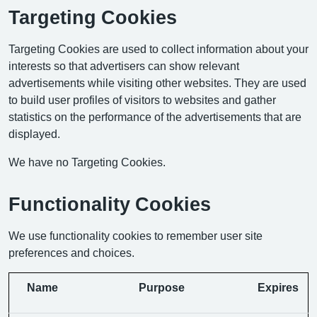
Targeting Cookies
Targeting Cookies are used to collect information about your
interests so that advertisers can show relevant
advertisements while visiting other websites. They are used
to build user profiles of visitors to websites and gather
statistics on the performance of the advertisements that are
displayed.
We have no Targeting Cookies.
Functionality Cookies
We use functionality cookies to remember user site
preferences and choices.
Name
Purpose
Expires