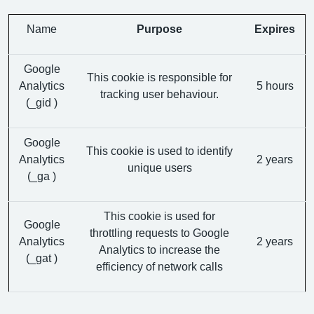
Name
Purpose
Expires
Google
This cookie is responsible for
Analytics
5 hours
tracking user behaviour.
(_gid )
Google
This cookie is used to identify
Analytics
2 years
unique users
(_ga )
This cookie is used for
Google
throttling requests to Google
Analytics
2 years
Analytics to increase the
(_gat )
efficiency of network calls