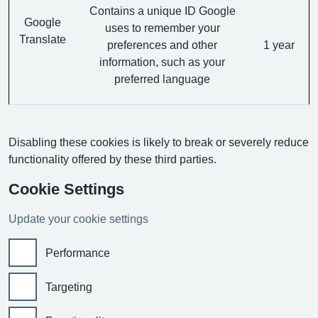
Contains a unique ID Google
Google
uses to remember your
Translate
preferences and other
1 year
information, such as your
preferred language
Disabling these cookies is likely to break or severely reduce
functionality offered by these third parties.
Cookie Settings
Update your cookie settings
Performance
Targeting