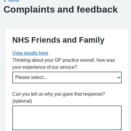
Home
Back to
Complaints and feedback
NHS Friends and Family
View results here
Thinking about your GP practice overall, how was
your experience of our service?
Can you tell us why you gave that response?
(optional)