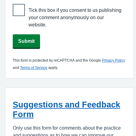
Tick this box if you consent to us publishing
your comment anonymously on our
website.
Submit
This form is protected by reCAPTCHA and the Google
Privacy Policy
and
Terms of Service
apply.
Suggestions and Feedback
Form
Only use this form for comments about the practice
and suggestions as to how we can improve our