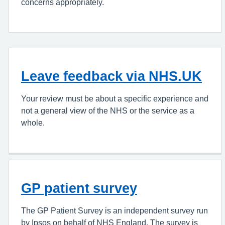
concerns appropriately.
Leave feedback via NHS.UK
Your review must be about a specific experience and
not a general view of the NHS or the service as a
whole.
GP patient survey
The GP Patient Survey is an independent survey run
by Ipsos on behalf of NHS England. The survey is