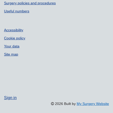
Surgery policies and procedures
Useful numbers
Accessibility
Cookie policy
Your data
Site map
Sign in
2026 Built by
My Surgery Website