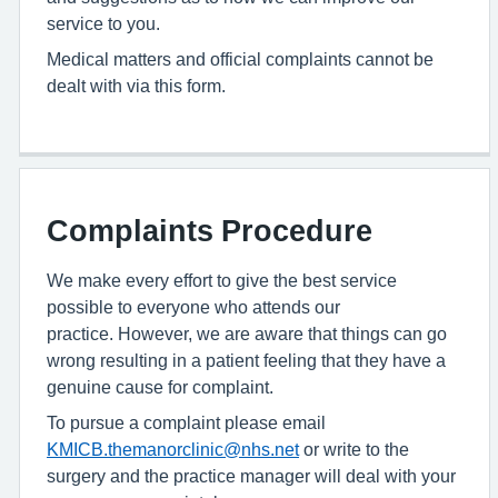
service to you.
Medical matters and official complaints cannot be
dealt with via this form.
Complaints Procedure
We make every effort to give the best service
possible to everyone who attends our
practice. However, we are aware that things can go
wrong resulting in a patient feeling that they have a
genuine cause for complaint.
To pursue a complaint please email
KMICB.themanorclinic@nhs.net
or write to the
surgery and the practice manager will deal with your