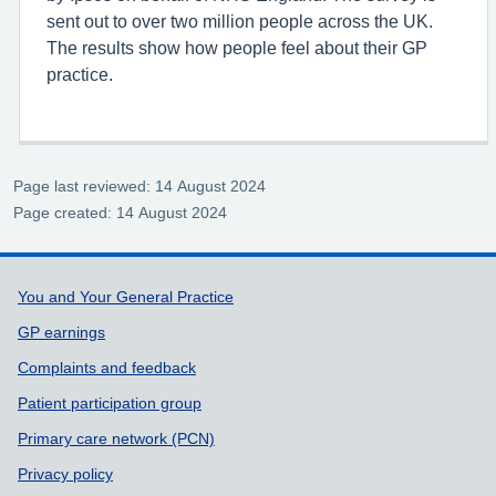
sent out to over two million people across the UK.
The results show how people feel about their GP
practice.
Page last reviewed: 14 August 2024
Page created: 14 August 2024
Support links
You and Your General Practice
GP earnings
Complaints and feedback
Patient participation group
Primary care network (PCN)
Privacy policy