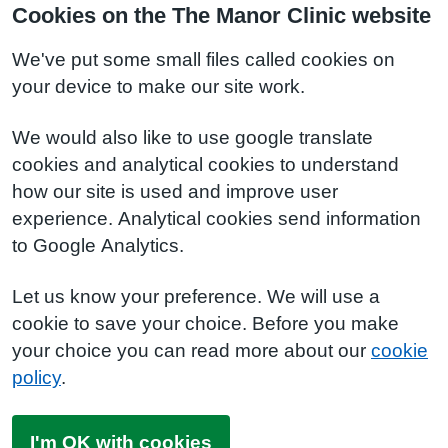
Cookies on the The Manor Clinic website
We've put some small files called cookies on
your device to make our site work.
We would also like to use google translate
cookies and analytical cookies to understand
how our site is used and improve user
experience. Analytical cookies send information
to Google Analytics.
Let us know your preference. We will use a
cookie to save your choice. Before you make
your choice you can read more about our
cookie
policy
.
I'm OK with cookies