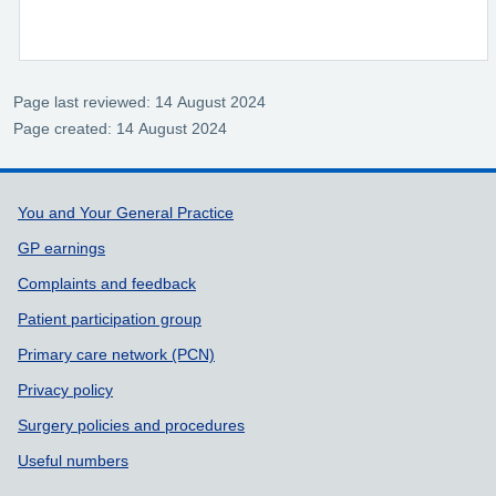
Page last reviewed: 14 August 2024
Page created: 14 August 2024
Support links
You and Your General Practice
GP earnings
Complaints and feedback
Patient participation group
Primary care network (PCN)
Privacy policy
Surgery policies and procedures
Useful numbers