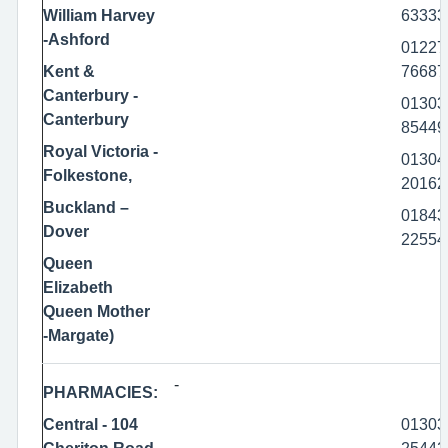
William Harvey
63333
-Ashford
01227
Kent &
76687
Canterbury -
01303
Canterbury
85449
Royal Victoria -
01304
Folkestone,
20162
Buckland –
01843
Dover
22554
Queen
Elizabeth
Queen Mother
-Margate)
-
PHARMACIES:
Central - 104
01303