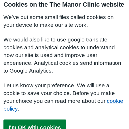
Cookies on the The Manor Clinic website
We've put some small files called cookies on
your device to make our site work.
We would also like to use google translate
cookies and analytical cookies to understand
how our site is used and improve user
experience. Analytical cookies send information
to Google Analytics.
Let us know your preference. We will use a
cookie to save your choice. Before you make
your choice you can read more about our
cookie
policy
.
I'm OK with cookies