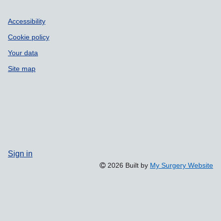
Accessibility
Cookie policy
Your data
Site map
Sign in
2026 Built by
My Surgery Website