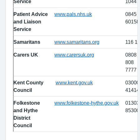
Service
1044
Patient Advice
www.pals.nhs.uk
0845
and Liaison
60158
Service
Samaritans
www.samaritans.org
116 1
Carers UK
www.carersuk.org
0808
808
7777
Kent County
www.kent.gov.uk
03000
Council
41414
Folkestone
www.folkestone-hythe.gov.uk
01303
and Hythe
85300
District
Council