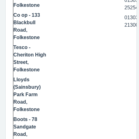
01303
Folkestone
25254
Co op - 133
01303
Blackbull
21300
Road,
Folkestone
Tesco -
Cheriton High
Street,
Folkestone
Lloyds
(Sainsbury)
Park Farm
Road,
Folkestone
Boots - 78
Sandgate
Road,