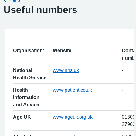
Home
Back to
Useful numbers
Organisation:
Website
Conta
numb
National
www.nhs.uk
-
Health Service
Health
www.patient.co.uk
-
Information
and Advice
Age UK
www.ageuk.org.uk
01303
27903