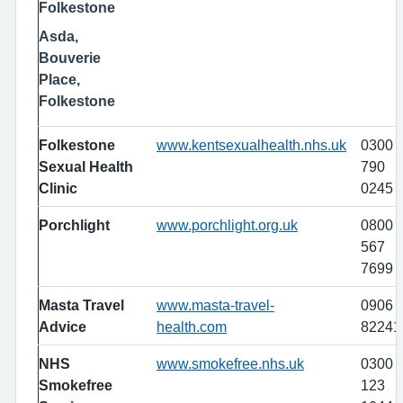
Folkestone
Asda,
Bouverie
Place,
Folkestone
Folkestone
www.kentsexualhealth.nhs.uk
0300
Sexual Health
790
Clinic
0245
Porchlight
www.porchlight.org.uk
0800
567
7699
Masta Travel
www.masta-travel-
0906
Advice
health.com
82241
NHS
www.smokefree.nhs.uk
0300
Smokefree
123