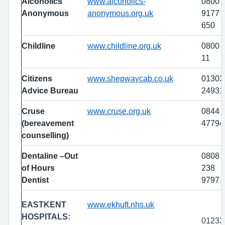
Alcoholics
www.alcoholics-
0800
Anonymous
anonymous.org.uk
9177
650
Childline
www.childline.org.uk
0800 
11
Citizens
www.shepwaycab.co.uk
01303
Advice Bureau
24931
Cruse
www.cruse.org.uk
0844
(bereavement
47794
counselling)
Dentaline –Out
0808
of Hours
238
Dentist
9797
EASTKENT
www.ekhuft.nhs.uk
HOSPITALS:
01233