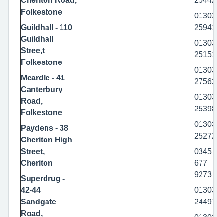
Cheriton Road,
25442
Folkestone
01303
Guildhall - 110
25941
Guildhall
01303
Stree,t
25151
Folkestone
01303
Mcardle - 41
27562
Canterbury
01303
Road,
25398
Folkestone
01303
Paydens - 38
25272
Cheriton High
Street,
0345
Cheriton
677
9273
Superdrug -
42-44
01303
Sandgate
24497
Road,