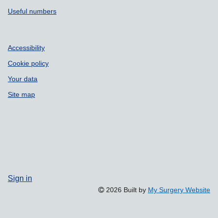
Useful numbers
Accessibility
Cookie policy
Your data
Site map
Sign in
2026 Built by
My Surgery Website