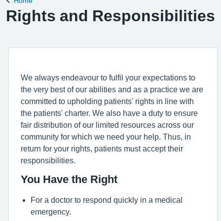
Home
Back to
Rights and Responsibilities
We always endeavour to fulfil your expectations to
the very best of our abilities and as a practice we are
committed to upholding patients' rights in line with
the patients' charter. We also have a duty to ensure
fair distribution of our limited resources across our
community for which we need your help. Thus, in
return for your rights, patients must accept their
responsibilities.
You Have the Right
For a doctor to respond quickly in a medical
emergency.