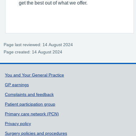
get the best out of what we offer.
Page last reviewed: 14 August 2024
Page created: 14 August 2024
Support links
You and Your General Practice
GP earnings
Complaints and feedback
Patient participation group
Primary care network (PCN)
Privacy policy
Surgery policies and procedures