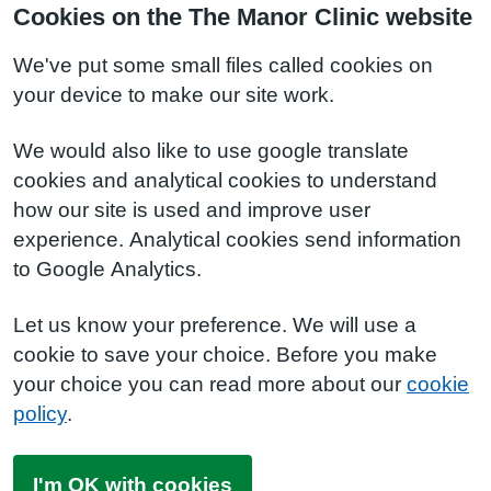
Cookies on the The Manor Clinic website
We've put some small files called cookies on
your device to make our site work.
We would also like to use google translate
cookies and analytical cookies to understand
how our site is used and improve user
experience. Analytical cookies send information
to Google Analytics.
Let us know your preference. We will use a
cookie to save your choice. Before you make
your choice you can read more about our
cookie
policy
.
I'm OK with cookies