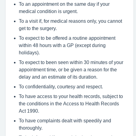
To an appointment on the same day if your
medical condition is urgent.
To a visit if, for medical reasons only, you cannot
get to the surgery.
To expect to be offered a routine appointment
within 48 hours with a GP (except during
holidays).
To expect to been seen within 30 minutes of your
appointment time, or be given a reason for the
delay and an estimate of its duration.
To confidentiality, courtesy and respect.
To have access to your health records, subject to
the conditions in the Access to Health Records
Act 1990.
To have complaints dealt with speedily and
thoroughly.