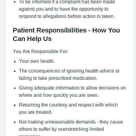
To be informed if a complaint has been made
against you and to have the opportunity to
respond to allegations before action is taken.
Patient Responsibilities - How You
Can Help Us
You Are Responsible For:
Your own health.
The consequences of ignoring health advice or
failing to take prescribed medication.
Giving adequate information to allow decisions on
where and how quickly you are seen.
Returning the courtesy and respect with which
you are treated.
Not making unreasonable demands - they cause
others to suffer by overstretching limited