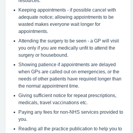
resources.
Keeping appointments - if possible cancel with
adequate notice; allowing appointments to be
wasted makes everyone wait longer for
appointments.
Attending the surgery to be seen - a GP will visit
you only if you are medically unfit to attend the
surgery or housebound.
Showing patience if appointments are delayed
when GPs are called out on emergencies, or the
needs of other patients have required longer than
the normal appointment time.
Giving sufficient notice for repeat prescriptions,
medicals, travel vaccinations etc.
Paying any fees for non-NHS services provided to
you.
Reading all the practice publication to help you to