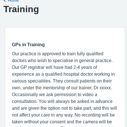
Home
Back to
Training
GPs in Training
Our practice is approved to train fully qualified
doctors who wish to specialise in general practice.
Our GP registrar will have had 2-4 years of
experience as a qualified hospital doctor working in
various specialities. They consult patients on their
own, under the mentorship of our trainer, Dr xxxxx.
Occasionally we ask permission to video a
consultation. You will always be asked in advance
and are given the option not to take part, and this will
not affect your care in any way. No recording will be
taken without your consent and the camera will be