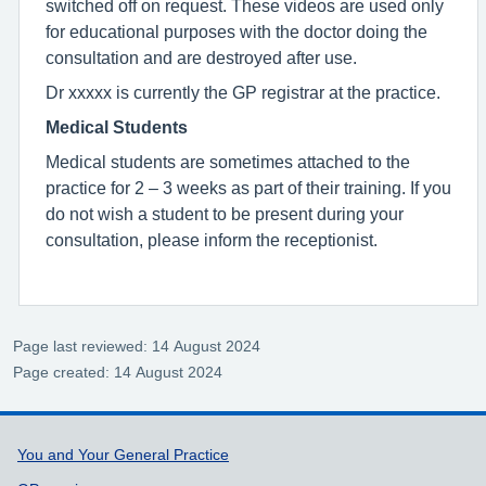
switched off on request. These videos are used only
for educational purposes with the doctor doing the
consultation and are destroyed after use.
Dr xxxxx is currently the GP registrar at the practice.
Medical Students
Medical students are sometimes attached to the
practice for 2 – 3 weeks as part of their training. If you
do not wish a student to be present during your
consultation, please inform the receptionist.
Page last reviewed: 14 August 2024
Page created: 14 August 2024
Support links
You and Your General Practice