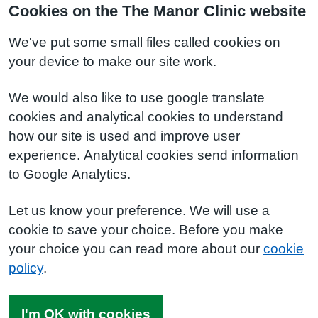
Cookies on the The Manor Clinic website
We've put some small files called cookies on
your device to make our site work.
We would also like to use google translate
cookies and analytical cookies to understand
how our site is used and improve user
experience. Analytical cookies send information
to Google Analytics.
Let us know your preference. We will use a
cookie to save your choice. Before you make
your choice you can read more about our
cookie
policy
.
I'm OK with cookies