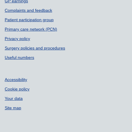
GP earnings
Complaints and feedback
Patient participation group
Primary care network (PCN)
Privacy policy
Surgery policies and procedures
Useful numbers
Accessibility
Cookie policy
Your data
Site map